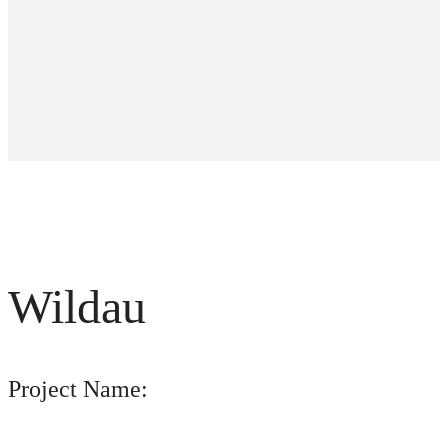
Wildau
Project Name: