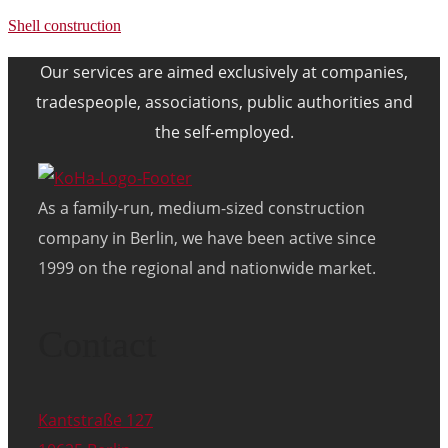
Shell construction
Our services are aimed exclusively at companies,
tradespeople, associations, public authorities and
the self-employed.
As a family-run, medium-sized construction
company in Berlin, we have been active since
1999 on the regional and nationwide market.
Contact
Kantstraße 127