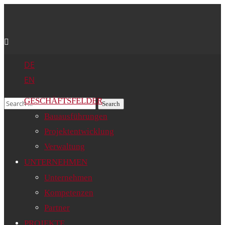
DE
EN
GESCHÄFTSFELDER
Bauausführungen
Projektentwicklung
Verwaltung
UNTERNEHMEN
Unternehmen
Kompetenzen
Partner
PROJEKTE