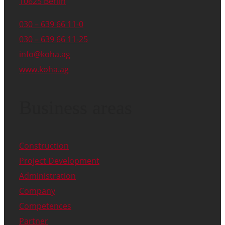
10625 Berlin
030 – 639 66 11-0
030 – 639 66 11-25
info@koha.ag
www.koha.ag
Business areas
Construction
Project Development
Administration
Company
Competences
Partner