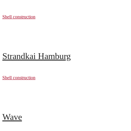
Shell construction
Strandkai Hamburg
Shell construction
Wave