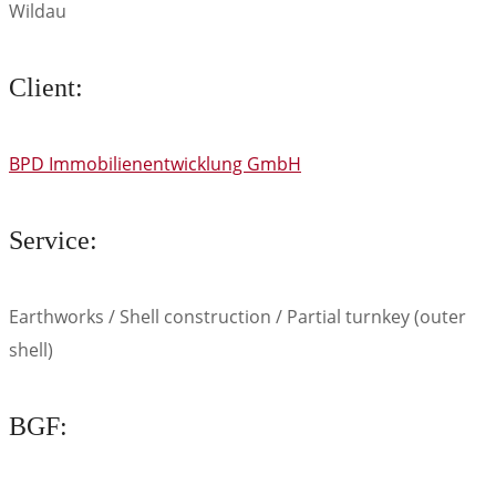
Wildau
Client:
BPD Immobilienentwicklung GmbH
Service:
Earthworks / Shell construction / Partial turnkey (outer
shell)
BGF: