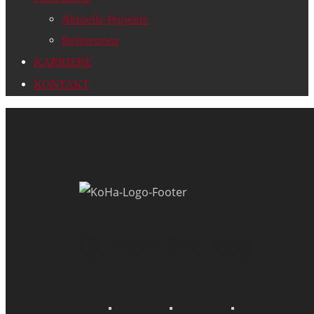
Aktuelle Projekte
Referenzen
KARRIERE
KONTAKT
Current Projects