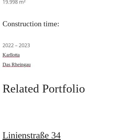
19.998 m²
Construction time:
2022 – 2023
Karllotta
Das Rheingau
Related Portfolio
Linienstraße 34