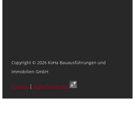
Copyright © 2026 KoHa Bauausführungen und
Immobilien GmbH
Imprint
|
Data Protection