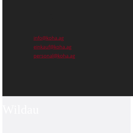
Email
info@koha.ag
einkauf@koha.ag
personal@koha.ag
Wildau