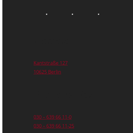
Address
Kantstraße 127
10625 Berlin
Phone & Fax
030 – 639 66 11-0
030 – 639 66 11-25