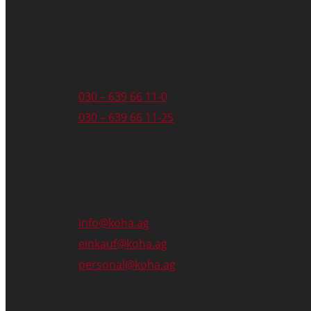
Phone & Fax
030 – 639 66 11-0
030 – 639 66 11-25
Email
info@koha.ag
einkauf@koha.ag
personal@koha.ag