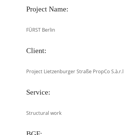
Project Name:
FÜRST Berlin
Client:
Project Lietzenburger Straße PropCo S.à.r.l
Service:
Structural work
BGF: