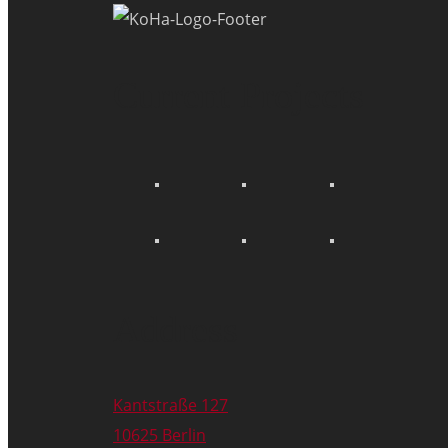
Current Projects
Address
Kantstraße 127
10625 Berlin