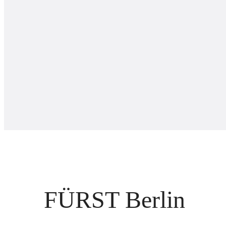
FÜRST Berlin