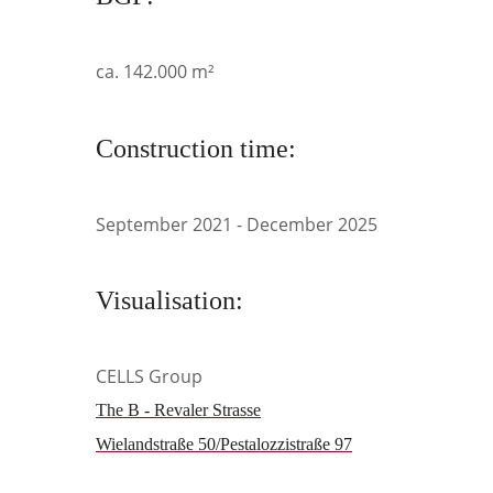
ca. 142.000 m²
Construction time:
September 2021 - December 2025
Visualisation:
CELLS Group
The B - Revaler Strasse
Wielandstraße 50/Pestalozzistraße 97